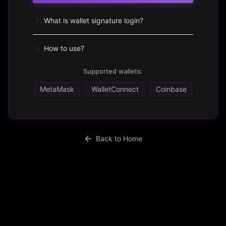
What is wallet signature login?
How to use?
Supported wallets:
MetaMask
WalletConnect
Coinbase
Back to Home