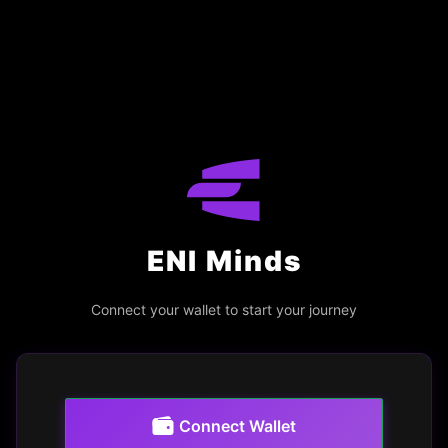
ENI Minds
Connect your wallet to start your journey
Connect Wallet